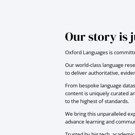
Our story is
Oxford Languages is committed
Our world-class language res
to deliver authoritative, evi
From bespoke language dataset
content is uniquely curated an
to the highest of standards.
We bring this unparalleled ex
advance learning and communi
Trusted by big tech, academic i