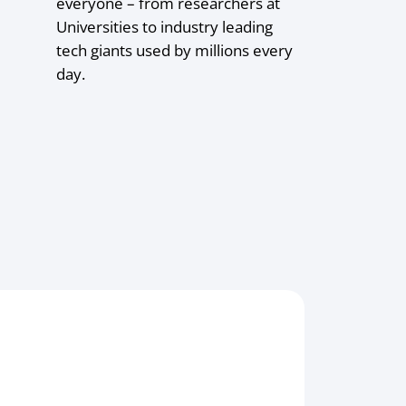
everyone – from researchers at
Universities to industry leading
tech giants used by millions every
day.