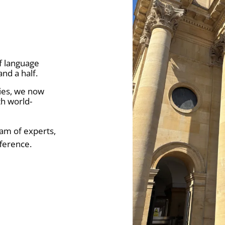
f language
and a half.
ries, we now
h world-
eam of experts,
ference.