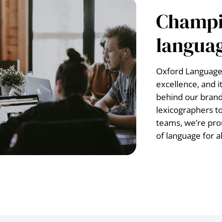
Champi
languag
Oxford Languages
excellence, and i
behind our brand
lexicographers t
teams, we’re pro
of language for al