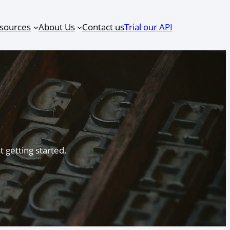
sources
About Us
Contact us
Trial our API
 getting started.