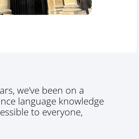
ars, we’ve been on a
ance language knowledge
essible to everyone,