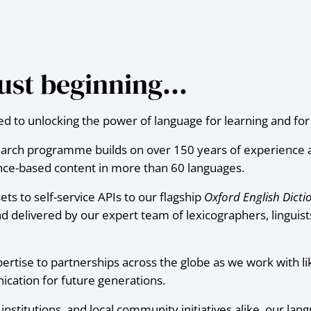
 just beginning…
 to unlocking the power of language for learning and for l
earch programme builds on over 150 years of experience a
dence-based content in more than 60 languages.
s to self-service APIs to our flagship
Oxford English Dicti
d delivered by our expert team of lexicographers, linguist
pertise to partnerships across the globe as we work with l
cation for future generations.
nstitutions, and local community initiatives alike, our lang