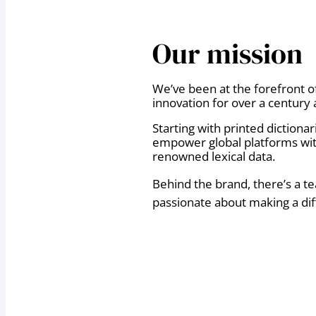
Our mission
We’ve been at the forefront o
innovation for over a century 
Starting with printed dictiona
empower global platforms wit
renowned lexical data.
Behind the brand, there’s a t
passionate about making a dif