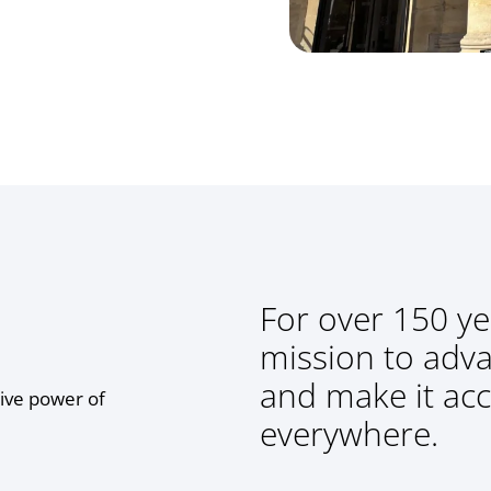
For over 150 ye
mission to adv
and make it acc
ive power of
everywhere.