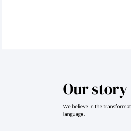
Our story
We believe in the transformat
language.