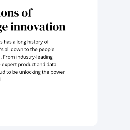
ons of
e innovation
 has a long history of
t’s all down to the people
. From industry-leading
o expert product and data
ud to be unlocking the power
l.