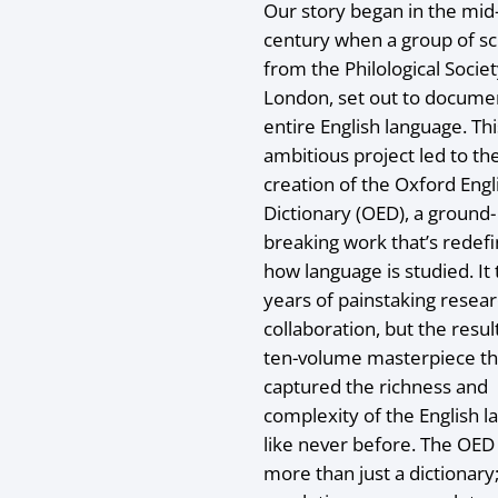
Our story began in the mid
century when a group of sc
from the Philological Societ
London, set out to docume
entire English language. Thi
ambitious project led to th
creation of the Oxford Engl
Dictionary (OED), a ground-
breaking work that’s redef
how language is studied. It
years of painstaking resea
collaboration, but the resul
ten-volume masterpiece th
captured the richness and
complexity of the English 
like never before. The OED
more than just a dictionary;