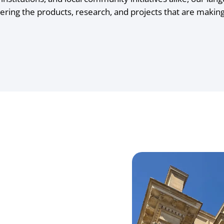
ering the products, research, and projects that are maki