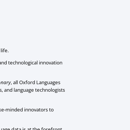
ife.
nd technological innovation
onary
, all Oxford Languages
s, and language technologists
ike-minded innovators to
uage data is at the forefront