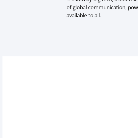
of global communication, pow
available to all.