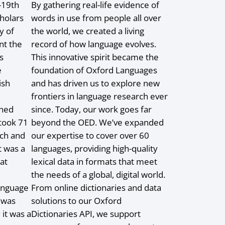
-19th
By gathering real-life evidence of
holars
words in use from people all over
y of
the world, we created a living
nt the
record of how language evolves.
s
This innovative spirit became the
e
foundation of Oxford Languages
ish
and has driven us to explore new
frontiers in language research ever
ined
since. Today, our work goes far
 took 71
beyond the OED. We’ve expanded
rch and
our expertise to cover over 60
t was a
languages, providing high-quality
at
lexical data in formats that meet
the needs of a global, digital world.
language
From online dictionaries and data
 was
solutions to our Oxford
 it was a
Dictionaries API, we support