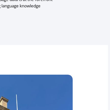
ng language knowledge