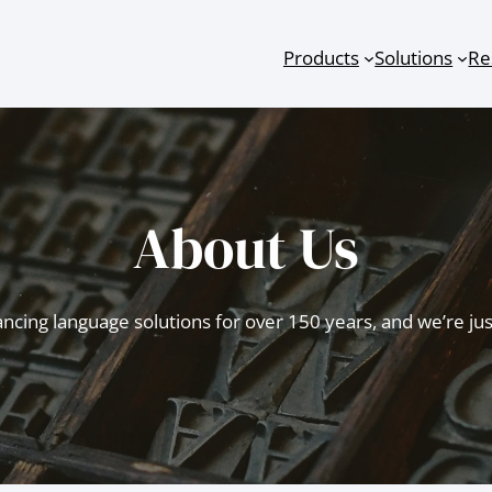
Products
Solutions
Re
About Us
cing language solutions for over 150 years, and we’re just