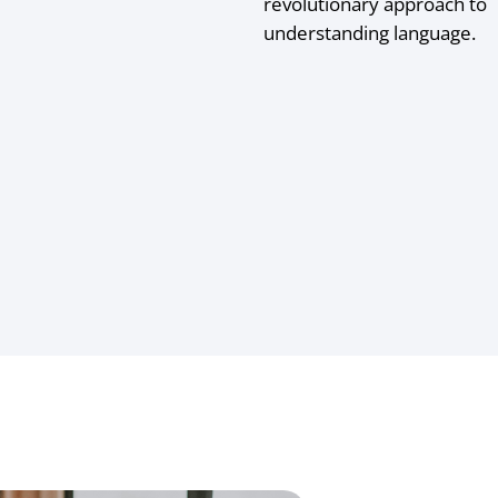
revolutionary approach to
understanding language.