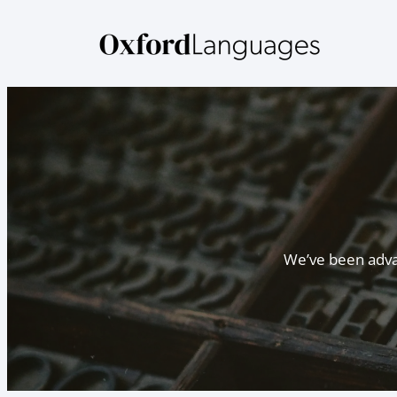
Skip
to
content
We’ve been advan