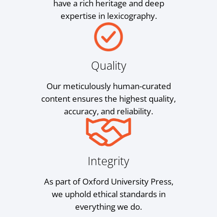
have a rich heritage and deep
expertise in lexicography.
Quality
Our meticulously human-curated
content ensures the highest quality,
accuracy, and reliability.
Integrity
As part of Oxford University Press,
we uphold ethical standards in
everything we do.