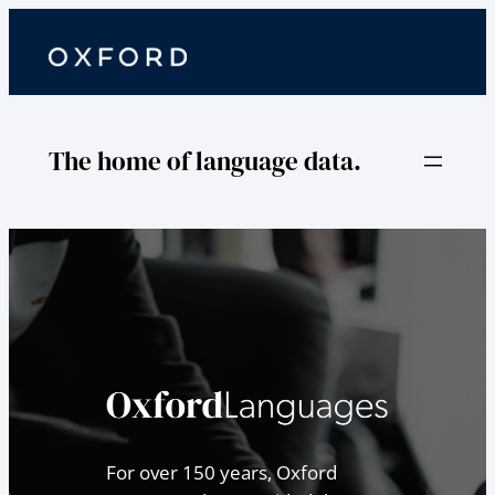
The home of language data.
For over 150 years, Oxford