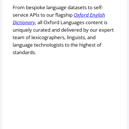
From bespoke language datasets to self-
service APIs to our flagship
Oxford English
Dictionary
, all Oxford Languages content is
uniquely curated and delivered by our expert
team of lexicographers, linguists, and
language technologists to the highest of
standards.