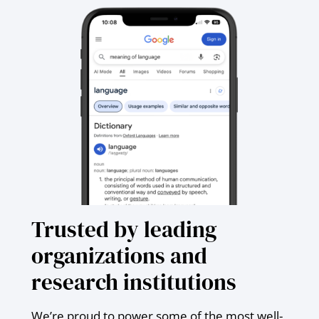
Trusted by leading
organizations and
research institutions
We’re proud to power some of the most well-