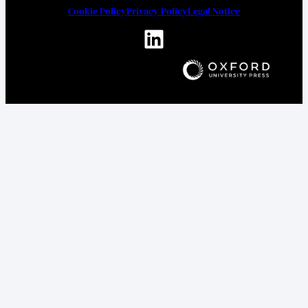
Cookie Policy
Privacy Policy
Legal Notice
LinkedIn