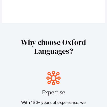
Why choose Oxford
Languages?
Expertise
With 150+ years of experience, we