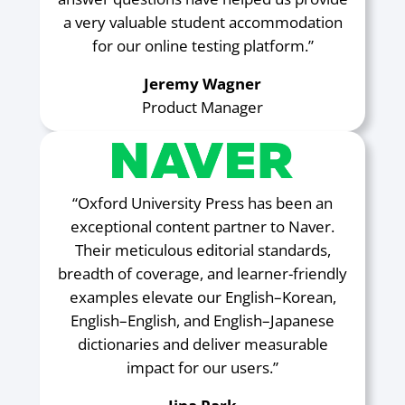
a very valuable student accommodation
for our online testing platform.”
Jeremy Wagner
Product Manager
“Oxford University Press has been an
exceptional content partner to Naver.
Their meticulous editorial standards,
breadth of coverage, and learner-friendly
examples elevate our English–Korean,
English–English, and English–Japanese
dictionaries and deliver measurable
impact for our users.”