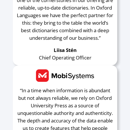
one of the cornerstones in our offering are
reliable, up-to-date dictionaries. In Oxford
Languages we have the perfect partner for
this: they bring to the table the world’s
best dictionaries combined with a deep
understanding of our business.”
Liisa Stén
Chief Operating Officer
“In a time when information is abundant
but not always reliable, we rely on Oxford
University Press as a source of
unquestionable authority and authenticity.
The depth and accuracy of the data enable
us to create features that help people