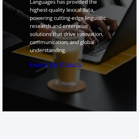
Languages has provided the
highest-quality lexical data,
powering cutting-edge linguistic
research and enterprise
solutions that drive innovation,
communication, and global
understanding.
Explore Our Products