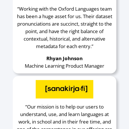
“Working with the Oxford Languages team
has been a huge asset for us. Their dataset
pronunciations are succinct, straight to the
point, and have the right balance of
contextual, historical, and alternative
metadata for each entry.”
Rhyan Johnson
Machine Learning Product Manager
“Our mission is to help our users to
understand, use, and learn languages at
work, in school and in their free time, and