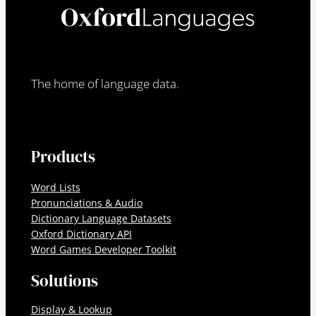
The home of language data.
Products
Word Lists
Pronunciations & Audio
Dictionary Language Datasets
Oxford Dictionary API
Word Games Developer Toolkit
Solutions
Display & Lookup