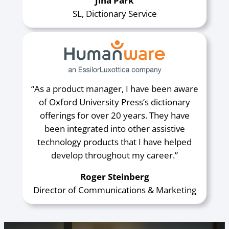
Jina Park
SL, Dictionary Service
“As a product manager, I have been aware
of Oxford University Press’s dictionary
offerings for over 20 years. They have
been integrated into other assistive
technology products that I have helped
develop throughout my career.”
Roger Steinberg
Director of Communications & Marketing