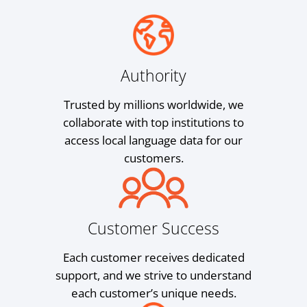
Authority
Trusted by millions worldwide, we
collaborate with top institutions to
access local language data for our
customers.
Customer Success
Each customer receives dedicated
support, and we strive to understand
each customer’s unique needs.