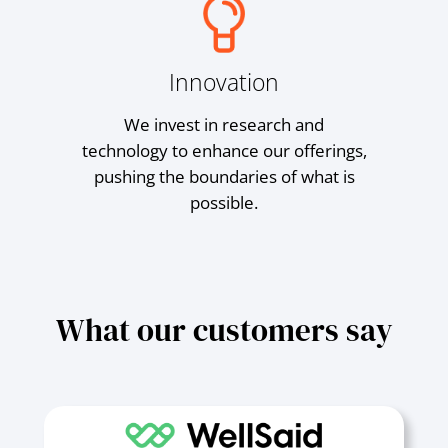
Innovation
We invest in research and
technology to enhance our offerings,
pushing the boundaries of what is
possible.
What our customers say