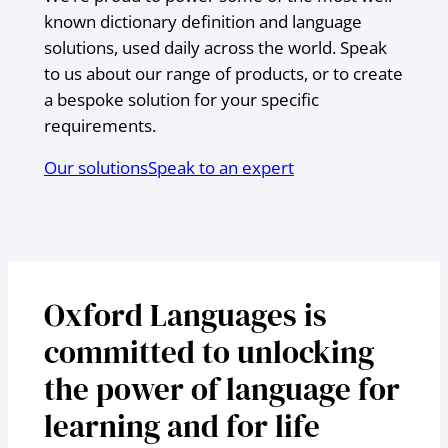
known dictionary definition and language
solutions, used daily across the world. Speak
to us about our range of products, or to create
a bespoke solution for your specific
requirements.
Our solutions
Speak to an expert
Oxford Languages is
committed to unlocking
the power of language for
learning and for life