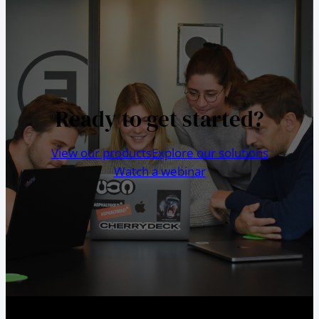
Ready to get started?
View our products
Explore our solutions
Watch a webinar