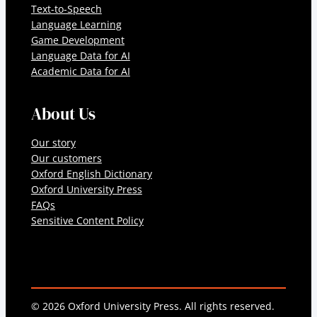
Text-to-Speech
Language Learning
Game Development
Language Data for AI
Academic Data for AI
About Us
Our story
Our customers
Oxford English Dictionary
Oxford University Press
FAQs
Sensitive Content Policy
© 2026 Oxford University Press. All rights reserved.