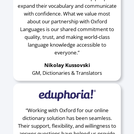
expand their vocabulary and communicate
with confidence. What we value most
about our partnership with Oxford
Languages is our shared commitment to
quality, trust, and making world-class
language knowledge accessible to
everyone.”
Nikolay Kussovski
GM, Dictionaries & Translators
“Working with Oxford for our online
dictionary solution has been seamless.
Their support, flexibility, and willingness to
answer questions have helped us provide