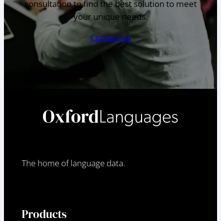
consultation to find the best solution to meet
your unique needs.
Contact us
The home of language data.
Products