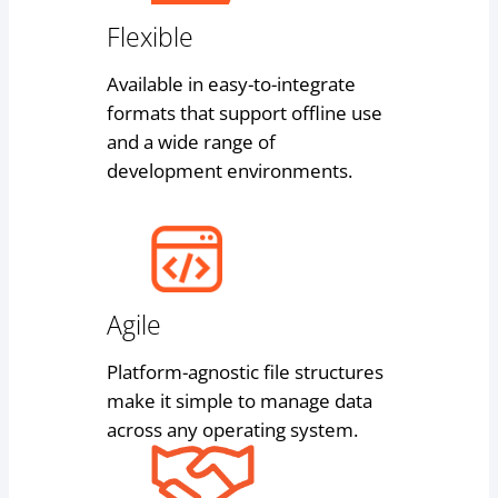
Flexible
Available in easy-to-integrate
formats that support offline use
and a wide range of
development environments.
Agile
Platform-agnostic file structures
make it simple to manage data
across any operating system.