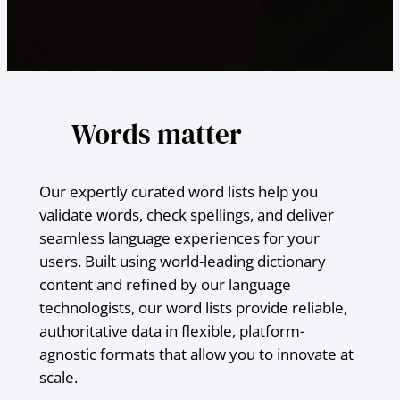
Words matter
Our expertly curated word lists help you
validate words, check spellings, and deliver
seamless language experiences for your
users. Built using world-leading dictionary
content and refined by our language
technologists, our word lists provide reliable,
authoritative data in flexible, platform-
agnostic formats that allow you to innovate at
scale.