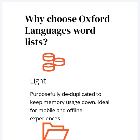
Why choose Oxford
Languages word
lists?
Light
Purposefully de-duplicated to
keep memory usage down. Ideal
for mobile and offline
experiences.