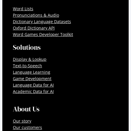
Word Lists
Pronunciations & Audio
Dictionary Language Datasets
Oxford Dictionary API
Word Games Developer Toolkit
Solutions
Display & Lookup
Text-to-Speech
Language Learning
Game Development
Language Data for AI
Academic Data for AI
About Us
Our story
Our customers