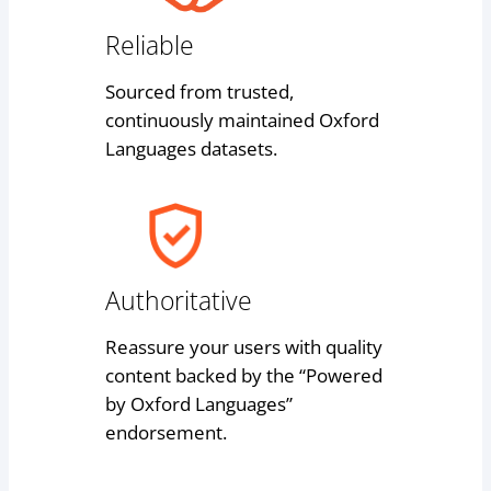
Reliable
Sourced from trusted,
continuously maintained Oxford
Languages datasets.
Authoritative
Reassure your users with quality
content backed by the “Powered
by Oxford Languages”
endorsement.