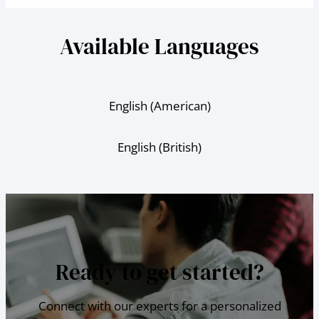
Available Languages
English (American)
English (British)
Ready to get started?
Connect with our experts for a personalized