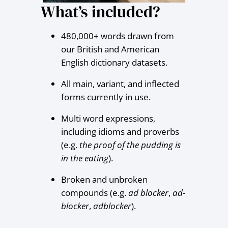
What’s included?
480,000+ words drawn from
our British and American
English dictionary datasets.
All main, variant, and inflected
forms currently in use.
Multi word expressions,
including idioms and proverbs
(e.g.
the proof of the pudding is
in the eating
).
Broken and unbroken
compounds (e.g.
ad blocker
,
ad-
blocker
,
adblocker
).