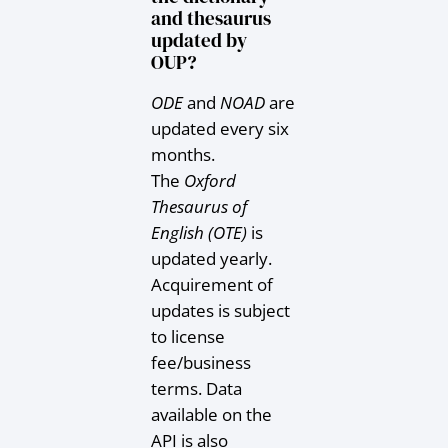
and thesaurus
updated by
OUP?
ODE
and
NOAD
are
updated every six
months.
The
Oxford
Thesaurus of
English (OTE)
is
updated yearly.
Acquirement of
updates is subject
to license
fee/business
terms. Data
available on the
API is also