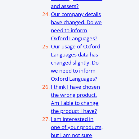
and assets?
Our company details
have changed. Do we
need to inform
Oxford Languages?
Our usage of Oxford
Languages data has
changed slightly. Do
we need to inform
Oxford Languages?
I think I have chosen
the wrong product.
Am I able to change
the product I have?
I am interested in
one of your products,
but I am not sure