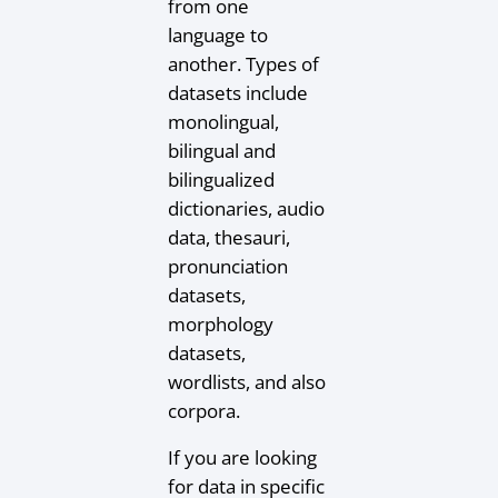
from one
language to
another. Types of
datasets include
monolingual,
bilingual and
bilingualized
dictionaries, audio
data, thesauri,
pronunciation
datasets,
morphology
datasets,
wordlists, and also
corpora.
If you are looking
for data in specific