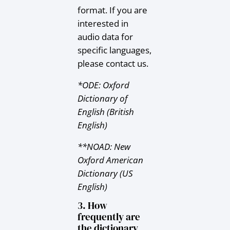
format. If you are
interested in
audio data for
specific languages,
please contact us.
*ODE: Oxford
Dictionary of
English (British
English)
**NOAD: New
Oxford American
Dictionary (US
English)
3. How
frequently are
the dictionary