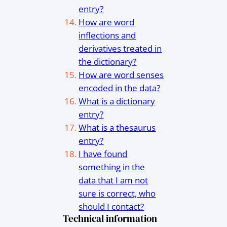
entry?
How are word
inflections and
derivatives treated in
the dictionary?
How are word senses
encoded in the data?
What is a dictionary
entry?
What is a thesaurus
entry?
I have found
something in the
data that I am not
sure is correct, who
should I contact?
Technical information