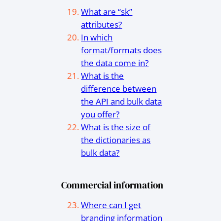
What are “sk”
attributes?
In which
format/formats does
the data come in?
What is the
difference between
the API and bulk data
you offer?
What is the size of
the dictionaries as
bulk data?
Commercial information
Where can I get
branding information