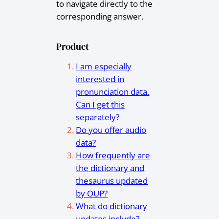
to navigate directly to the
corresponding answer.
Product
I am especially
interested in
pronunciation data.
Can I get this
separately?
Do you offer audio
data?
How frequently are
the dictionary and
thesaurus updated
by OUP?
What do dictionary
updates include?