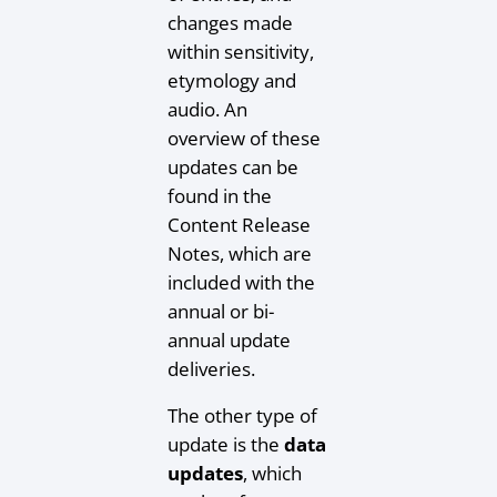
changes made
within sensitivity,
etymology and
audio. An
overview of these
updates can be
found in the
Content Release
Notes, which are
included with the
annual or bi-
annual update
deliveries.
The other type of
update is the
data
updates
, which