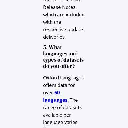
Release Notes,
which are included
with the
respective update
deliveries.
5. What
languages and
types of datasets
do you offer?
Oxford Languages
offers data for
over
60
languages
. The
range of datasets
available per
language varies