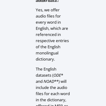
audio data?
Yes, we offer
audio files for
every word in
English, which are
referenced in
respective entries
of the English
monolingual
dictionary.
The English
datasets (
ODE
*
and
NOAD
**) will
include the audio
files for each word
in the dictionary,
offered in MP3 or