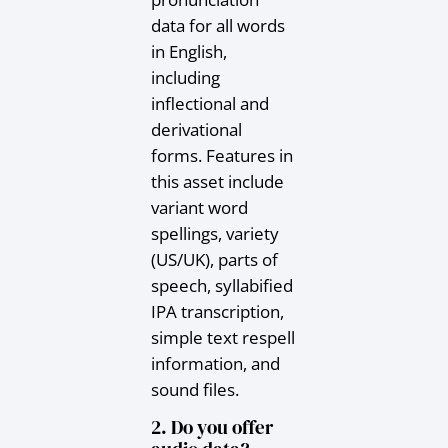
data for all words
in English,
including
inflectional and
derivational
forms. Features in
this asset include
variant word
spellings, variety
(US/UK), parts of
speech, syllabified
IPA transcription,
simple text respell
information, and
sound files.
2. Do you offer