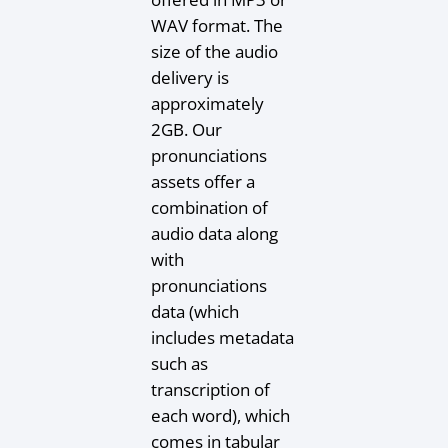
WAV format. The
size of the audio
delivery is
approximately
2GB. Our
pronunciations
assets offer a
combination of
audio data along
with
pronunciations
data (which
includes metadata
such as
transcription of
each word), which
comes in tabular