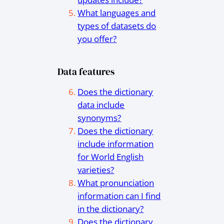
What languages and
types of datasets do
you offer?
Data features
Does the dictionary
data include
synonyms?
Does the dictionary
include information
for World English
varieties?
What pronunciation
information can I find
in the dictionary?
Does the dictionary