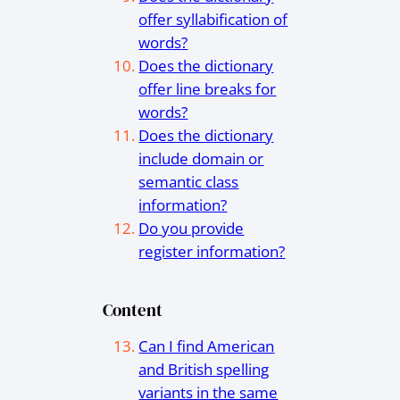
offer syllabification of
words?
Does the dictionary
offer line breaks for
words?
Does the dictionary
include domain or
semantic class
information?
Do you provide
register information?
Content
Can I find American
and British spelling
variants in the same