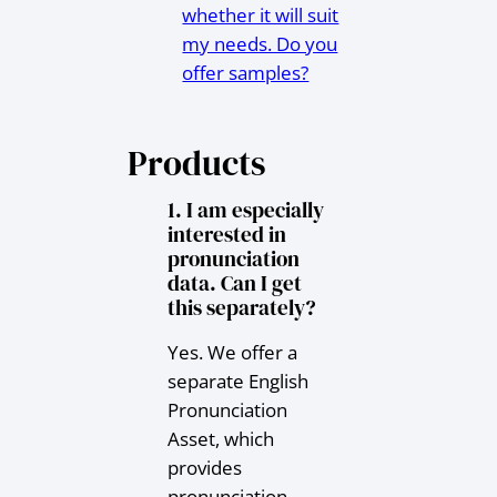
whether it will suit
my needs. Do you
offer samples?
Products
1. I am especially
interested in
pronunciation
data. Can I get
this separately?
Yes. We offer a
separate English
Pronunciation
Asset, which
provides
pronunciation