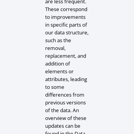
are less frequent.
These correspond
to improvements
in specific parts of
our data structure,
such as the
removal,
replacement, and
addition of
elements or
attributes, leading
to some
differences from
previous versions
of the data. An
overview of these
updates can be
found in the Data