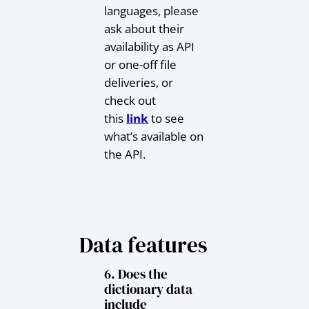
languages, please
ask about their
availability as API
or one-off file
deliveries, or
check out
this
link
to see
what’s available on
the API.
Data features
6. Does the
dictionary data
include