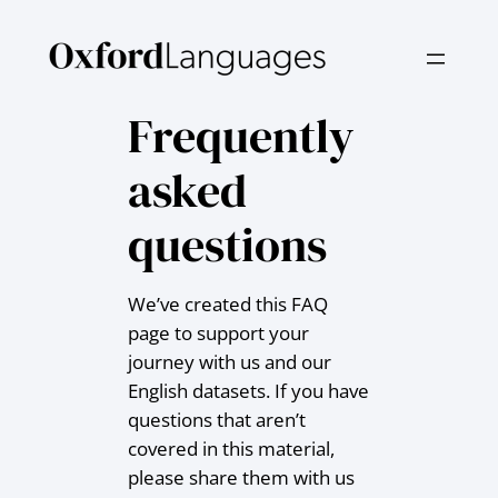
Skip
to
content
Frequently
asked
questions
We’ve created this FAQ
page to support your
journey with us and our
English datasets. If you have
questions that aren’t
covered in this material,
please share them with us