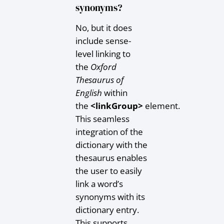
synonyms?
No, but it does
include sense-
level linking to
the
Oxford
Thesaurus of
English
within
the
<linkGroup>
element.
This seamless
integration of the
dictionary with the
thesaurus enables
the user to easily
link a word’s
synonyms with its
dictionary entry.
This supports