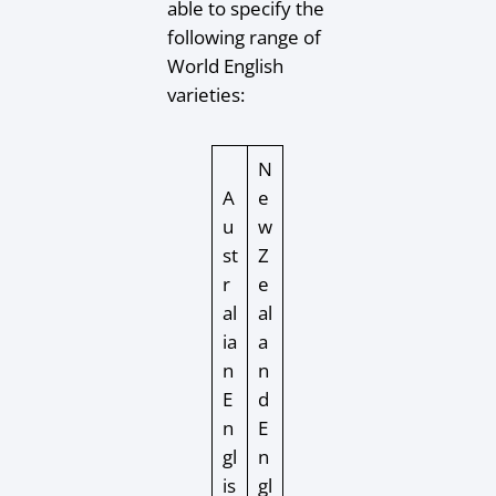
able to specify the
following range of
World English
varieties:
N
A
e
u
w
st
Z
r
e
al
al
ia
a
n
n
E
d
n
E
gl
n
is
gl