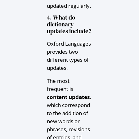
updated regularly.
4. What do
dictionary
updates include?
Oxford Languages
provides two
different types of
updates.
The most
frequent is
content updates
,
which correspond
to the addition of
new words or
phrases, revisions
of entries, and