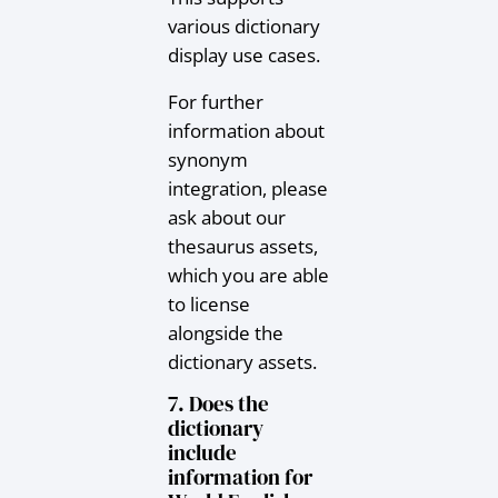
various dictionary
display use cases.
For further
information about
synonym
integration, please
ask about our
thesaurus assets,
which you are able
to license
alongside the
dictionary assets.
7. Does the
dictionary
include
information for