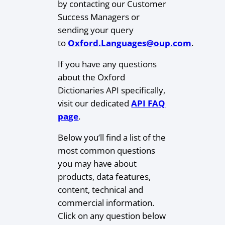
by contacting our Customer
Success Managers or
sending your query
to
Oxford.Languages@oup.com
.
If you have any questions
about the Oxford
Dictionaries API specifically,
visit our dedicated
API FAQ
page
.
Below you’ll find a list of the
most common questions
you may have about
products, data features,
content, technical and
commercial information.
Click on any question below