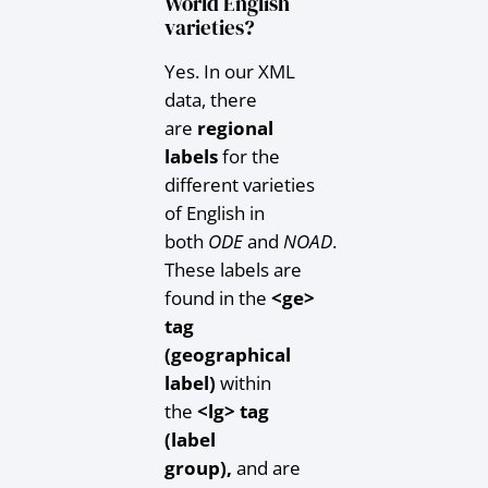
World English
varieties?
Yes. In our XML
data, there
are
regional
labels
for the
different varieties
of English in
both
ODE
and
NOAD
.
These labels are
found in the
<ge>
tag
(geographical
label)
within
the
<lg> tag
(label
group),
and are