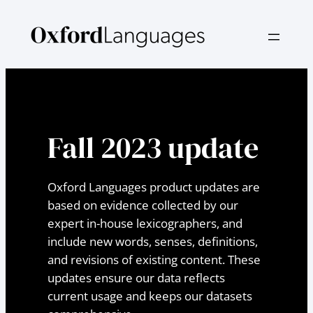
Skip
to
content
Fall 2023 update
Oxford Languages product updates are
based on evidence collected by our
expert in-house lexicographers, and
include new words, senses, definitions,
and revisions of existing content. These
updates ensure our data reflects
current usage and keeps our datasets