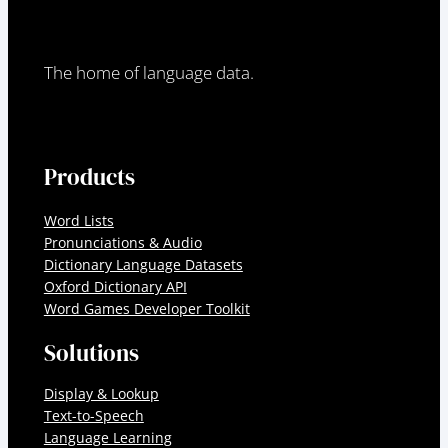
The home of language data.
Products
Word Lists
Pronunciations & Audio
Dictionary Language Datasets
Oxford Dictionary API
Word Games Developer Toolkit
Solutions
Display & Lookup
Text-to-Speech
Language Learning