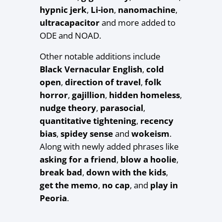
hypnic jerk
,
Li-ion
,
nanomachine
,
ultracapacitor
and more added to
ODE and NOAD.
Other notable additions include
Black Vernacular English
,
cold
open
,
direction of travel
,
folk
horror
,
gajillion
,
hidden homeless
,
nudge theory
,
parasocial
,
quantitative tightening
,
recency
bias
,
spidey sense
and
wokeism
.
Along with newly added phrases like
asking for a friend
,
blow a hoolie
,
break bad
,
down with the kids
,
get the memo
,
no cap
, and
play in
Peoria
.