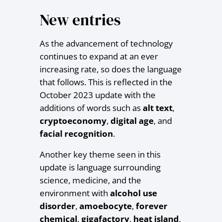
New entries
As the advancement of technology
continues to expand at an ever
increasing rate, so does the language
that follows. This is reflected in the
October 2023 update with the
additions of words such as
alt text
,
cryptoeconomy
,
digital age
, and
facial recognition
.
Another key theme seen in this
update is language surrounding
science, medicine, and the
environment with
alcohol use
disorder
,
amoebocyte
,
forever
chemical
,
gigafactory
,
heat
island
,