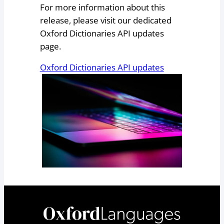
For more information about this
release, please visit our dedicated
Oxford Dictionaries API updates
page.
Oxford Dictionaries API updates