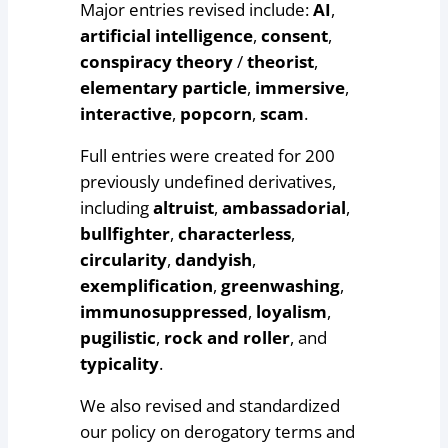
Major entries revised include:
AI
,
artificial intelligence
,
consent
,
conspiracy theory
/
theorist
,
elementary particle
,
immersive
,
interactive
,
popcorn
,
scam
.
Full entries were created for 200
previously undefined derivatives,
including
altruist
,
ambassadorial
,
bullfighter
,
characterless
,
circularity
,
dandyish
,
exemplification
,
greenwashing
,
immunosuppressed
,
loyalism
,
pugilistic
,
rock and roller
, and
typicality
.
We also revised and standardized
our policy on derogatory terms and