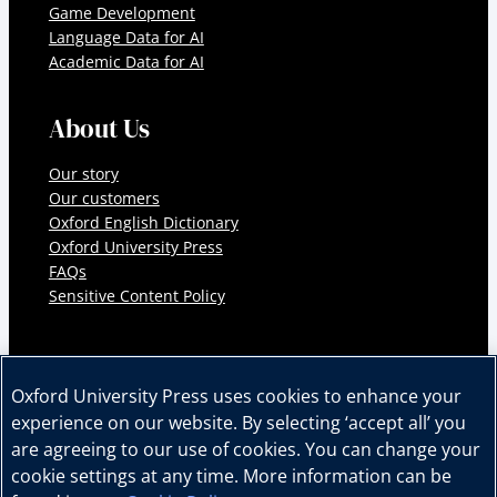
Game Development
Language Data for AI
Academic Data for AI
About Us
Our story
Our customers
Oxford English Dictionary
Oxford University Press
FAQs
Sensitive Content Policy
Oxford University Press uses cookies to enhance your
experience on our website. By selecting ‘accept all’ you
© 2026 Oxford University Press. All rights reserved.
are agreeing to our use of cookies. You can change your
Cookie Policy
Privacy Policy
Legal Notice
cookie settings at any time. More information can be