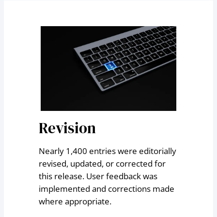
Revision
Nearly 1,400 entries were editorially
revised, updated, or corrected for
this release. User feedback was
implemented and corrections made
where appropriate.