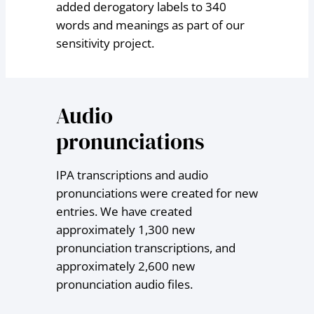
added derogatory labels to 340
words and meanings as part of our
sensitivity project.
Audio
pronunciations
IPA transcriptions and audio
pronunciations were created for new
entries. We have created
approximately 1,300 new
pronunciation transcriptions, and
approximately 2,600 new
pronunciation audio files.