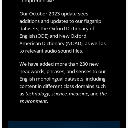
comprehensive.
Our October 2023 update sees
additions and updates to our flagship
datasets, the Oxford Dictionary of
English (ODE) and New Oxford
American Dictionary (NOAD), as well as
to relevant audio sound files.
We have added more than 230 new
headwords, phrases, and senses to our
English monolingual datasets, including
content in different class domains such
as
technology
,
science
,
medicine
, and
the
environment
.