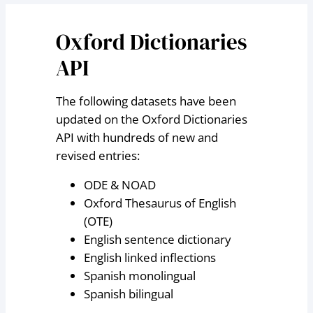
Oxford Dictionaries
API
The following datasets have been
updated on the Oxford Dictionaries
API with hundreds of new and
revised entries:
ODE & NOAD
Oxford Thesaurus of English
(OTE)
English sentence dictionary
English linked inflections
Spanish monolingual
Spanish bilingual