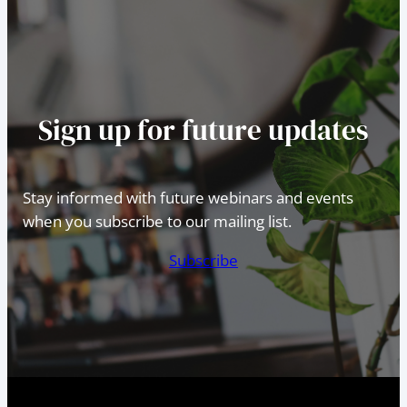
Sign up for future updates
Stay informed with future webinars and events
when you subscribe to our mailing list.
Subscribe