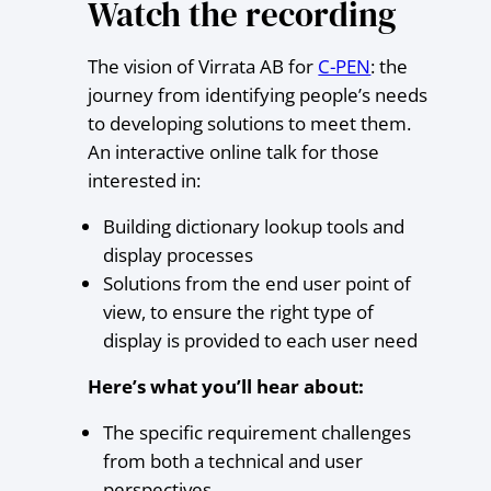
Watch the recording
The vision of Virrata AB for
C-PEN
: the
journey from identifying people’s needs
to developing solutions to meet them.
An interactive online talk for those
interested in:
Building dictionary lookup tools and
display processes
Solutions from the end user point of
view, to ensure the right type of
display is provided to each user need
Here’s what you’ll hear about:
The specific requirement challenges
from both a technical and user
perspectives