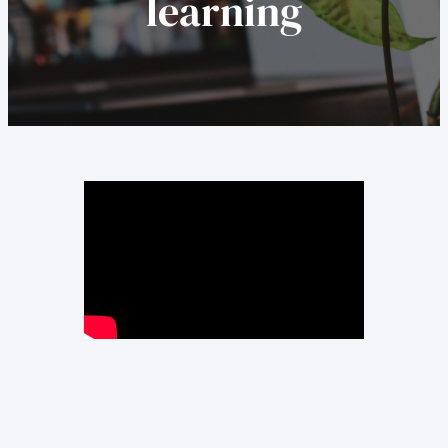
learning