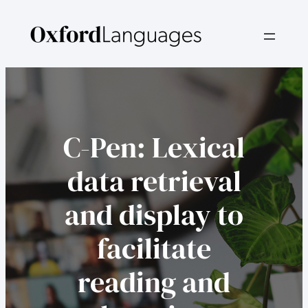
Skip
to
content
C-Pen: Lexical
data retrieval
and display to
facilitate
reading and