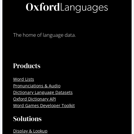
The home of language data.
Products
Word Lists
Pronunciations & Audio
Dictionary Language Datasets
Oxford Dictionary API
Word Games Developer Toolkit
Solutions
Display & Lookup