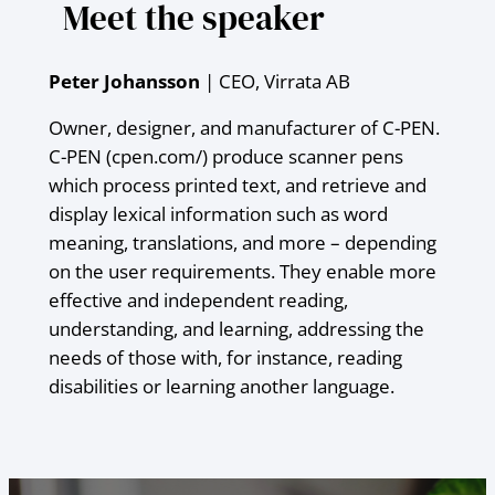
Meet the speaker
Peter Johansson
| CEO, Virrata AB
Owner, designer, and manufacturer of C-PEN.
C-PEN (cpen.com/) produce scanner pens
which process printed text, and retrieve and
display lexical information such as word
meaning, translations, and more – depending
on the user requirements. They enable more
effective and independent reading,
understanding, and learning, addressing the
needs of those with, for instance, reading
disabilities or learning another language.