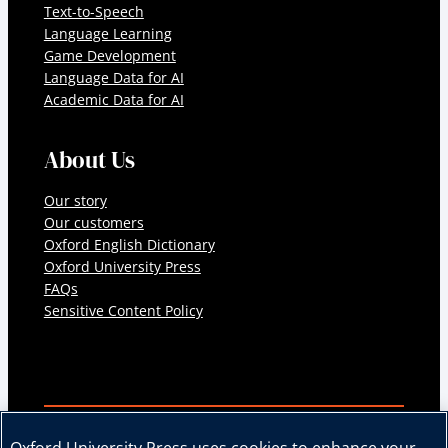
Text-to-Speech
Language Learning
Game Development
Language Data for AI
Academic Data for AI
About Us
Our story
Our customers
Oxford English Dictionary
Oxford University Press
FAQs
Sensitive Content Policy
© 2026 Oxford University Press. All rights reserved.