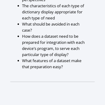
The characteristics of each type of
dictionary display appropriate for
each type of need
What should be avoided in each
case?
How does a dataset need to be
prepared for integration with each
device’s program, to serve each
particular type of display?
What features of a dataset make
that preparation easy?