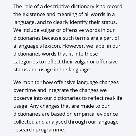
The role of a descriptive dictionary is to record
the existence and meaning of all words in a
language, and to clearly identify their status.
We include vulgar or offensive words in our
dictionaries because such terms are a part of
a language’s lexicon. However, we label in our
dictionaries words that fit into these
categories to reflect their vulgar or offensive
status and usage in the language.
We monitor how offensive language changes
over time and integrate the changes we
observe into our dictionaries to reflect real-life
usage. Any changes that are made to our
dictionaries are based on empirical evidence
collected and analysed through our language
research programme.