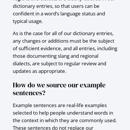
dictionary entries, so that users can be
confident in a word’s language status and
typical usage.
As is the case for all of our dictionary entries,
any changes or additions must be the subject
of sufficient evidence, and all entries, including
those documenting slang and regional
dialects, are subject to regular review and
updates as appropriate.
How do we source our example
sentences?
Example sentences are real-life examples
selected to help people understand words in
the context in which they are commonly used.
These sentences do not replace our