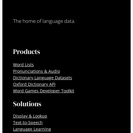
The home of language data.
Products
Word Lists
Pronunciations & Audio
Dictionary Language Datasets
Oxford Dictionary API
Word Games Developer Toolkit
Solutions
Display & Lookup
Text-to-Speech
Language Learning