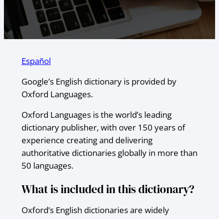
Español
Google’s English dictionary is provided by
Oxford Languages.
Oxford Languages is the world’s leading
dictionary publisher, with over 150 years of
experience creating and delivering
authoritative dictionaries globally in more than
50 languages.
What is included in this dictionary?
Oxford’s English dictionaries are widely