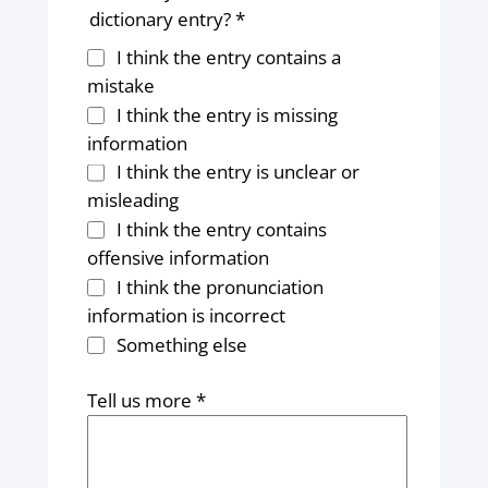
dictionary entry? *
I think the entry contains a
mistake
I think the entry is missing
information
I think the entry is unclear or
misleading
I think the entry contains
offensive information
I think the pronunciation
information is incorrect
Something else
Tell us more *