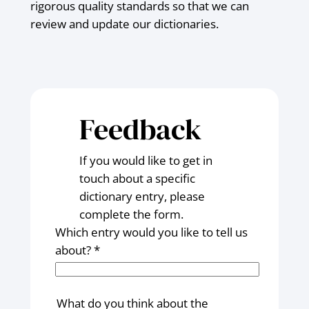
rigorous quality standards so that we can
review and update our dictionaries.
Feedback
If you would like to get in
touch about a specific
dictionary entry, please
complete the form.
Which entry would you like to tell us
about? *
What do you think about the