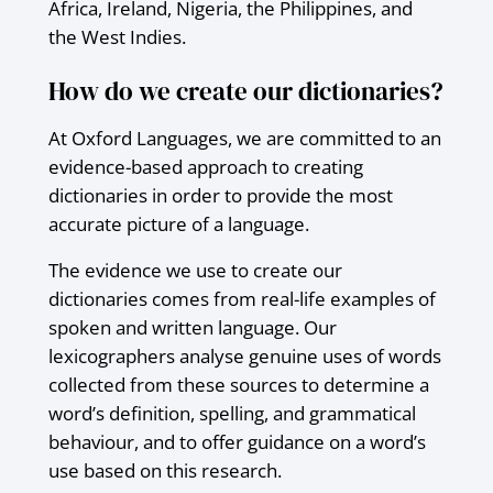
Africa, Ireland, Nigeria, the Philippines, and
the West Indies.
How do we create our dictionaries?
At Oxford Languages, we are committed to an
evidence-based approach to creating
dictionaries in order to provide the most
accurate picture of a language.
The evidence we use to create our
dictionaries comes from real-life examples of
spoken and written language. Our
lexicographers analyse genuine uses of words
collected from these sources to determine a
word’s definition, spelling, and grammatical
behaviour, and to offer guidance on a word’s
use based on this research.