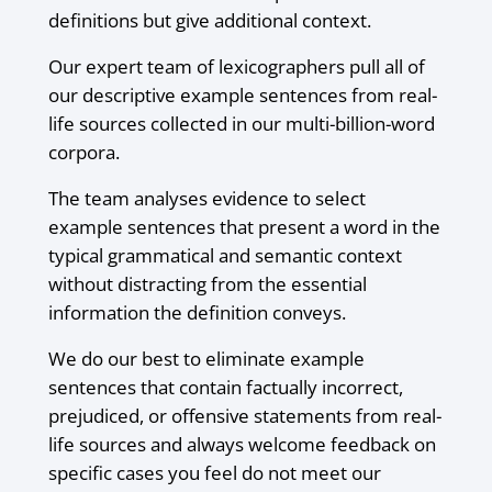
definitions but give additional context.
Our expert team of lexicographers pull all of
our descriptive example sentences from real-
life sources collected in our multi-billion-word
corpora.
The team analyses evidence to select
example sentences that present a word in the
typical grammatical and semantic context
without distracting from the essential
information the definition conveys.
We do our best to eliminate example
sentences that contain factually incorrect,
prejudiced, or offensive statements from real-
life sources and always welcome feedback on
specific cases you feel do not meet our