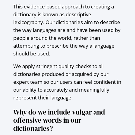
This evidence-based approach to creating a
dictionary is known as descriptive
lexicography. Our dictionaries aim to describe
the way languages are and have been used by
people around the world, rather than
attempting to prescribe the way a language
should be used.
We apply stringent quality checks to all
dictionaries produced or acquired by our
expert team so our users can feel confident in
our ability to accurately and meaningfully
represent their language.
Why do we include vulgar and
offensive words in our
dictionaries?