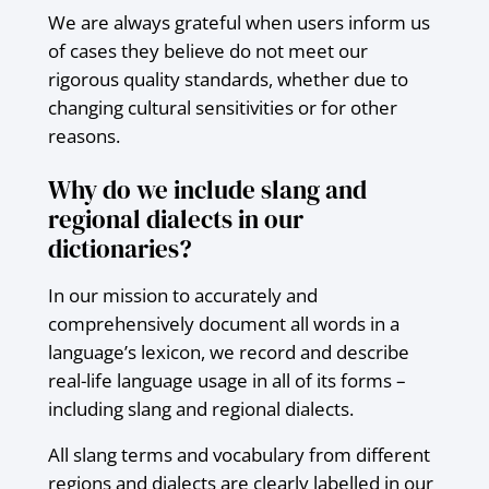
We are always grateful when users inform us
of cases they believe do not meet our
rigorous quality standards, whether due to
changing cultural sensitivities or for other
reasons.
Why do we include slang and
regional dialects in our
dictionaries?
In our mission to accurately and
comprehensively document all words in a
language’s lexicon, we record and describe
real-life language usage in all of its forms –
including slang and regional dialects.
All slang terms and vocabulary from different
regions and dialects are clearly labelled in our