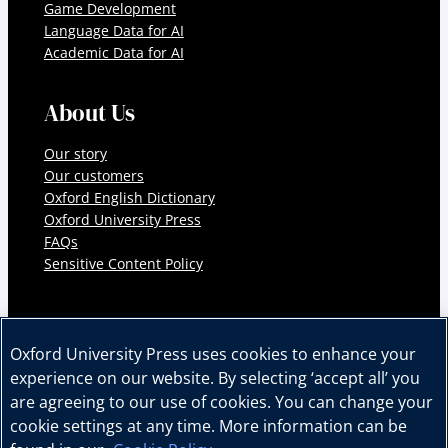
Game Development
Language Data for AI
Academic Data for AI
About Us
Our story
Our customers
Oxford English Dictionary
Oxford University Press
FAQs
Sensitive Content Policy
Oxford University Press uses cookies to enhance your
experience on our website. By selecting ‘accept all’ you
© 2026 Oxford University Press. All rights reserved.
are agreeing to our use of cookies. You can change your
Cookie Policy
Privacy Policy
Legal Notice
cookie settings at any time. More information can be