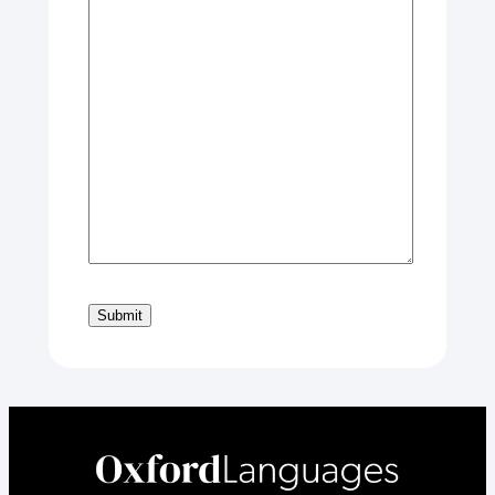
Submit