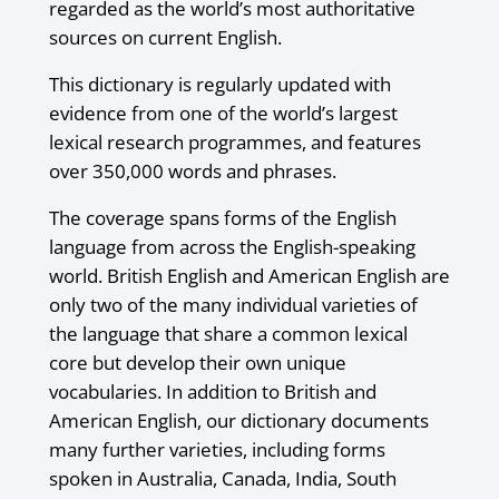
regarded as the world’s most authoritative
sources on current English.
This dictionary is regularly updated with
evidence from one of the world’s largest
lexical research programmes, and features
over 350,000 words and phrases.
The coverage spans forms of the English
language from across the English-speaking
world. British English and American English are
only two of the many individual varieties of
the language that share a common lexical
core but develop their own unique
vocabularies. In addition to British and
American English, our dictionary documents
many further varieties, including forms
spoken in Australia, Canada, India, South